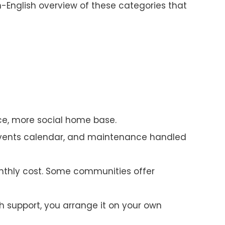
-English overview of these categories that
ce, more social home base.
events calendar, and maintenance handled
nthly cost. Some communities offer
 support, you arrange it on your own