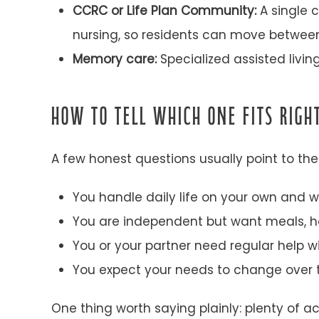
CCRC or Life Plan Community:
A single c
nursing, so residents can move between
Memory care:
Specialized assisted livin
HOW TO TELL WHICH ONE FITS RIG
A few honest questions usually point to th
You handle daily life on your own and w
You are independent but want meals, ho
You or your partner need regular help wi
You expect your needs to change over t
One thing worth saying plainly: plenty of a