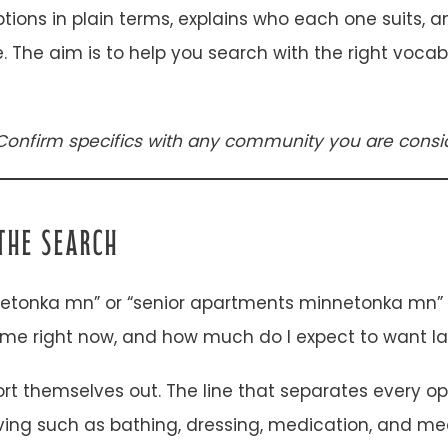
options in plain terms, explains who each one suits,
re. The aim is to help you search with the right voc
Confirm specifics with any community you are consid
THE SEARCH
etonka mn” or “senior apartments minnetonka mn” in
me right now, and how much do I expect to want la
rt themselves out. The line that separates every o
living such as bathing, dressing, medication, and mea