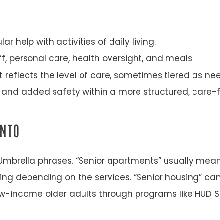
 help with activities of daily living.
, personal care, health oversight, and meals.
 reflects the level of care, sometimes tiered as ne
and added safety within a more structured, care-f
INTO
mbrella phrases. “Senior apartments” usually mean
ving depending on the services. “Senior housing” c
w-income older adults through programs like HUD S