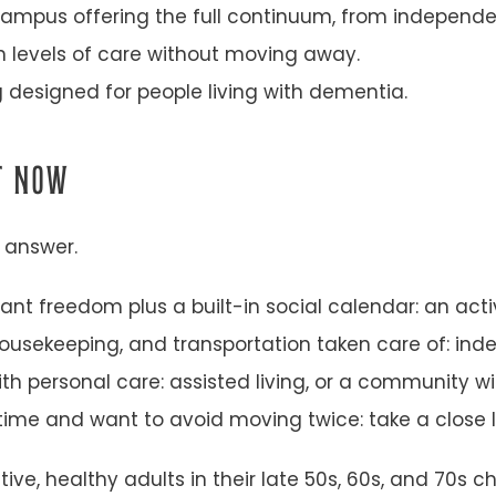
ampus offering the full continuum, from independent
 levels of care without moving away.
g designed for people living with dementia.
HT NOW
e answer.
ant freedom plus a built-in social calendar: an act
usekeeping, and transportation taken care of: inde
th personal care: assisted living, or a community wi
ime and want to avoid moving twice: take a close 
ctive, healthy adults in their late 50s, 60s, and 7