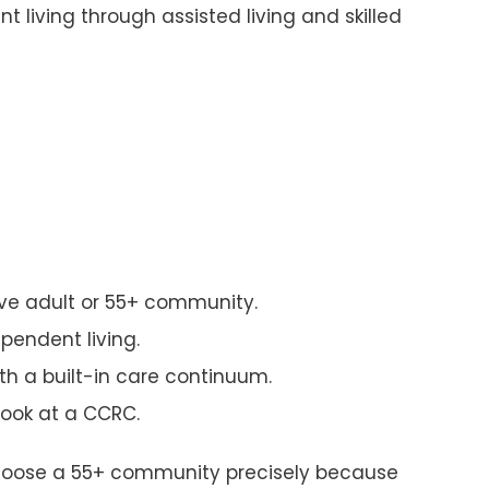
 living through assisted living and skilled
ive adult or 55+ community.
pendent living.
th a built-in care continuum.
look at a CCRC.
0s choose a 55+ community precisely because