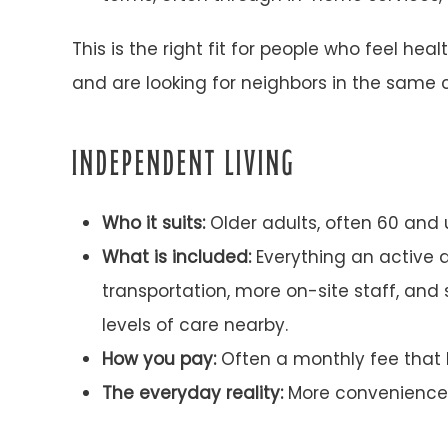
This is the right fit for people who feel 
and are looking for neighbors in the same ch
INDEPENDENT LIVING
Who it suits:
Older adults, often 60 and u
What is included:
Everything an active 
transportation, more on-site staff, an
levels of care nearby.
How you pay:
Often a monthly fee that b
The everyday reality:
More convenience h