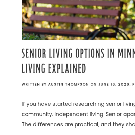
SENIOR LIVING OPTIONS IN MIN
LIVING EXPLAINED
WRITTEN BY
AUSTIN THOMPSON
ON
JUNE 16, 2026
. 
If you have started researching senior livi
community. Independent living. Senior apar
The differences are practical, and they sha