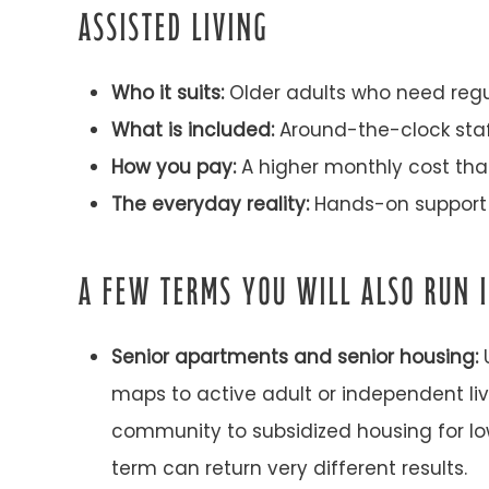
ASSISTED LIVING
Who it suits:
Older adults who need regular
What is included:
Around-the-clock staff
How you pay:
A higher monthly cost that
The everyday reality:
Hands-on support 
A FEW TERMS YOU WILL ALSO RUN 
Senior apartments and senior housing:
U
maps to active adult or independent li
community to subsidized housing for lo
term can return very different results.