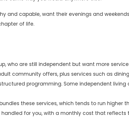
healthy and capable, want their evenings and weeken
apter of life.
p, who are still independent but want more services b
adult community offers, plus services such as dini
d structured programming. Some independent living
undles these services, which tends to run higher t
andled for you, with a monthly cost that reflects 