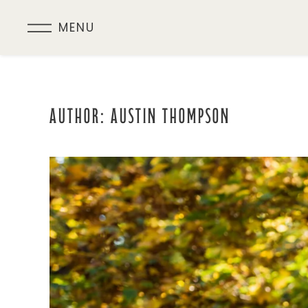
MENU
Skip
to
main
content
AUTHOR:
AUSTIN THOMPSON