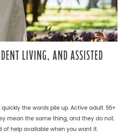
DENT LIVING, AND ASSISTED
quickly the words pile up. Active adult. 55+
they mean the same thing, and they do not.
d of help available when you want it.