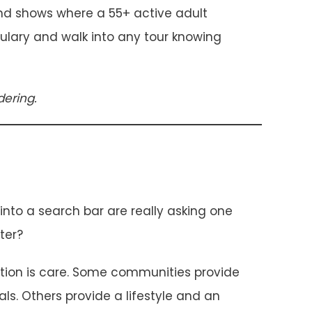
 and shows where a 55+ active adult
abulary and walk into any tour knowing
ering.
to a search bar are really asking one
ter?
ption is care. Some communities provide
ls. Others provide a lifestyle and an