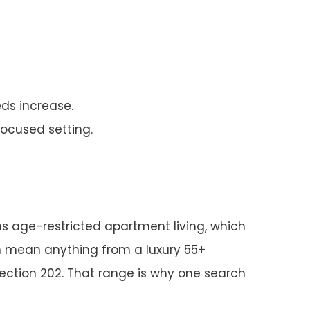
eds increase.
ocused setting.
s age-restricted apartment living, which
an mean anything from a luxury 55+
ection 202. That range is why one search