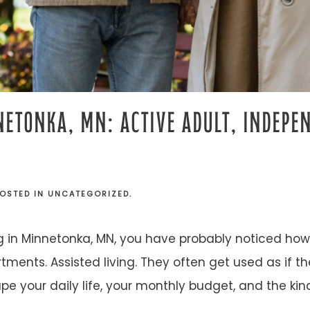
NETONKA, MN: ACTIVE ADULT, INDEPEN
POSTED IN
UNCATEGORIZED
.
ng in Minnetonka, MN, you have probably noticed how 
tments. Assisted living. They often get used as if 
pe your daily life, your monthly budget, and the kin