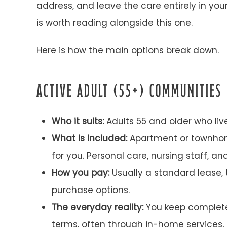
address, and leave the care entirely in yo
is worth reading alongside this one.
Here is how the main options break down.
ACTIVE ADULT (55+) COMMUNITIES
Who it suits:
Adults 55 and older who li
What is included:
Apartment or townhom
for you. Personal care, nursing staff, an
How you pay:
Usually a standard lease,
purchase options.
The everyday reality:
You keep complete 
terms, often through in-home services