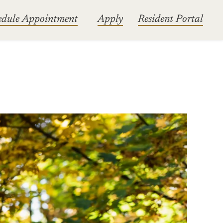
edule Appointment
Apply
Resident Portal