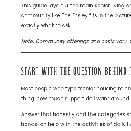
This guide lays out the main senior living 
community like The Ensley fits in the pictu
exactly what to ask.
Note: Community offerings and costs vary. 
START WITH THE QUESTION BEHIND 
Most people who type “senior housing minn
thing: how much support do I want around 
Answer that honestly and the categories so
hands-on help with the activities of daily 