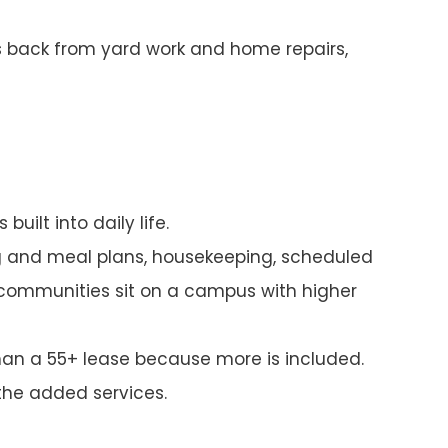
ds back from yard work and home repairs,
uilt into daily life.
ng and meal plans, housekeeping, scheduled
 communities sit on a campus with higher
han a 55+ lease because more is included.
the added services.