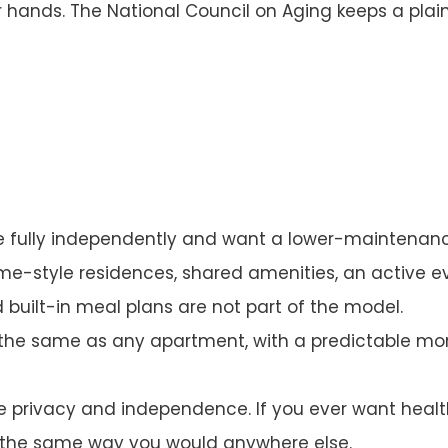
ur hands. The
National Council on Aging
keeps a plain
ve fully independently and want a lower-maintenan
e-style residences, shared amenities, an active 
d built-in meal plans are not part of the model.
 the same as any apartment, with a predictable mo
privacy and independence. If you ever want health
, the same way you would anywhere else.