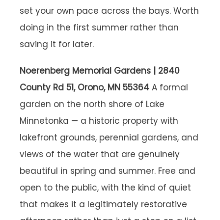
set your own pace across the bays. Worth
doing in the first summer rather than
saving it for later.
Noerenberg Memorial Gardens | 2840
County Rd 51, Orono, MN 55364
A formal
garden on the north shore of Lake
Minnetonka — a historic property with
lakefront grounds, perennial gardens, and
views of the water that are genuinely
beautiful in spring and summer. Free and
open to the public, with the kind of quiet
that makes it a legitimately restorative