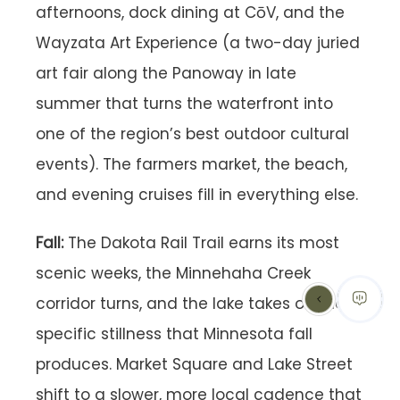
afternoons, dock dining at CōV, and the
Wayzata Art Experience (a two-day juried
art fair along the Panoway in late
summer that turns the waterfront into
one of the region’s best outdoor cultural
events). The farmers market, the beach,
and evening cruises fill in everything else.
Fall:
The Dakota Rail Trail earns its most
scenic weeks, the Minnehaha Creek
corridor turns, and the lake takes on the
specific stillness that Minnesota fall
produces. Market Square and Lake Street
shift to a slower, more local cadence that