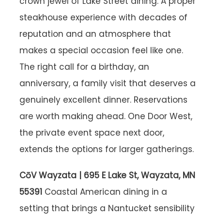
crown jewel of Lake Street dining. A proper
steakhouse experience with decades of
reputation and an atmosphere that
makes a special occasion feel like one.
The right call for a birthday, an
anniversary, a family visit that deserves a
genuinely excellent dinner. Reservations
are worth making ahead. One Door West,
the private event space next door,
extends the options for larger gatherings.
CōV Wayzata | 695 E Lake St, Wayzata, MN
55391
Coastal American dining in a
setting that brings a Nantucket sensibility