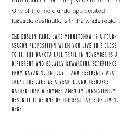
afternoon rather than just a stop on a list.
One of the more underappreciated
lakeside destinations in the whole region.
THE ENSLEY TAKE:
LAKE MINNETONKA IS A FOUR-
SEASON PROPOSITION WHEN YOU LIVE THIS CLOSE
TO IT. THE DAKOTA RAIL TRAIL IN NOVEMBER IS A
DIFFERENT AND EQUALLY REWARDING EXPERIENCE
FROM KAYAKING IN JULY — AND RESIDENTS WHO
TREAT THE LAKE AS A YEAR-ROUND RESOURCE
RATHER THAN A SUMMER AMENITY CONSISTENTLY
DESCRIBE IT AS ONE OF THE BEST PARTS OF LIVING
HERE.