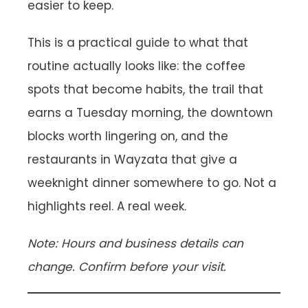
easier to keep.
This is a practical guide to what that
routine actually looks like: the coffee
spots that become habits, the trail that
earns a Tuesday morning, the downtown
blocks worth lingering on, and the
restaurants in Wayzata that give a
weeknight dinner somewhere to go. Not a
highlights reel. A real week.
Note: Hours and business details can
change. Confirm before your visit.