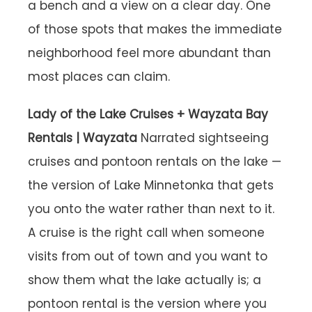
a bench and a view on a clear day. One
of those spots that makes the immediate
neighborhood feel more abundant than
most places can claim.
Lady of the Lake Cruises + Wayzata Bay
Rentals | Wayzata
Narrated sightseeing
cruises and pontoon rentals on the lake —
the version of Lake Minnetonka that gets
you onto the water rather than next to it.
A cruise is the right call when someone
visits from out of town and you want to
show them what the lake actually is; a
pontoon rental is the version where you