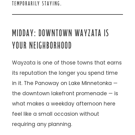
TEMPORARILY STAYING.
MIDDAY: DOWNTOWN WAYZATA IS
YOUR NEIGHBORHOOD
Wayzata is one of those towns that earns
its reputation the longer you spend time
in it. The Panoway on Lake Minnetonka —
the downtown lakefront promenade — is
what makes a weekday afternoon here
feel like a small occasion without
requiring any planning.