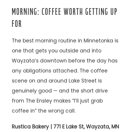
MORNING: COFFEE WORTH GETTING UP
FOR
The best morning routine in Minnetonka is
one that gets you outside and into
Wayzata’s downtown before the day has
any obligations attached. The coffee
scene on and around Lake Street is
genuinely good — and the short drive
from The Ensley makes “I’ll just grab
coffee in” the wrong call.
Rustica Bakery | 771 E Lake St, Wayzata, MN