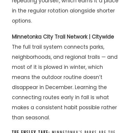
repeating yourself, which earns it a place
in the regular rotation alongside shorter
options.
Minnetonka City Trail Network | Citywide
The full trail system connects parks,
neighborhoods, and regional trails — and
most of it is plowed in winter, which
means the outdoor routine doesn’t
disappear in December. Learning the
connecting routes early in fall is what
makes a consistent habit possible rather
than seasonal.
THE ENSLEY TAKE:
MINNETONKA’S PARKS ARE THE