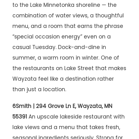
to the Lake Minnetonka shoreline — the
combination of water views, a thoughtful
menu, and a room that earns the phrase
“special occasion energy” even on a
casual Tuesday. Dock-and-dine in
summer, a warm room in winter. One of
the restaurants on Lake Street that makes
Wayzata feel like a destination rather
than just a location.
6Smith | 294 Grove Ln E, Wayzata, MN
55391
An upscale lakeside restaurant with
lake views and a menu that takes fresh,
seasonal ingredients seriously. Strong for