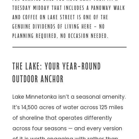
TUESDAY MIDDAY THAT INCLUDES A PANOWAY WALK
AND COFFEE ON LAKE STREET IS ONE OF THE
GENUINE DIVIDENDS OF LIVING HERE — NO
PLANNING REQUIRED, NO OCCASION NEEDED.
THE LAKE: YOUR YEAR-ROUND
OUTDOOR ANCHOR
Lake Minnetonka isn’t a seasonal amenity.
It’s 14,500 acres of water across 125 miles
of shoreline that operates differently
across four seasons — and every version