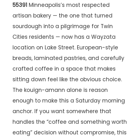
55391
Minneapolis’s most respected
artisan bakery — the one that turned
sourdough into a pilgrimage for Twin
Cities residents — now has a Wayzata
location on Lake Street. European-style
breads, laminated pastries, and carefully
crafted coffee in a space that makes
sitting down feel like the obvious choice.
The kouign-amann alone is reason
enough to make this a Saturday morning
anchor. If you want somewhere that
handles the “coffee and something worth
eating” decision without compromise, this