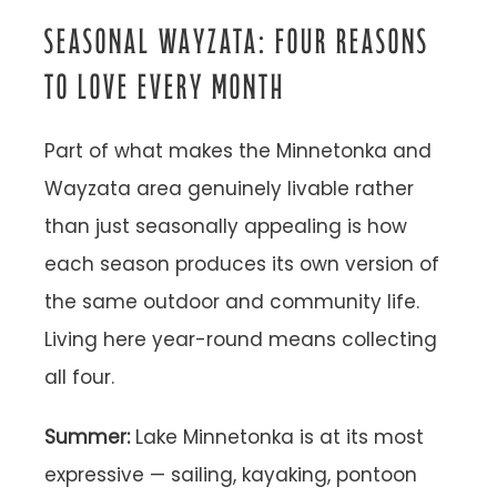
SEASONAL WAYZATA: FOUR REASONS
TO LOVE EVERY MONTH
Part of what makes the Minnetonka and
Wayzata area genuinely livable rather
than just seasonally appealing is how
each season produces its own version of
the same outdoor and community life.
Living here year-round means collecting
all four.
Summer:
Lake Minnetonka is at its most
expressive — sailing, kayaking, pontoon