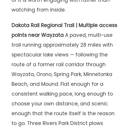
of it is worth engaging with rather than
watching from inside.
Dakota Rail Regional Trail | Multiple access
points near Wayzata
A paved, multi-use
trail running approximately 28 miles with
spectacular lake views — following the
route of a former rail corridor through
Wayzata, Orono, Spring Park, Minnetonka
Beach, and Mound. Flat enough for a
consistent walking pace, long enough to
choose your own distance, and scenic
enough that the route itself is the reason
to go. Three Rivers Park District plows