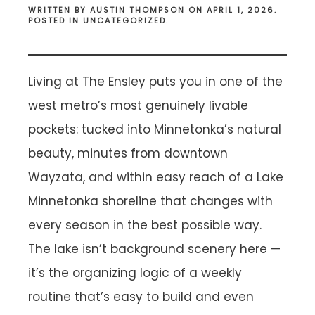
WRITTEN BY
AUSTIN THOMPSON
ON
APRIL 1, 2026
.
POSTED IN
UNCATEGORIZED
.
Living at The Ensley puts you in one of the
west metro’s most genuinely livable
pockets: tucked into Minnetonka’s natural
beauty, minutes from downtown
Wayzata, and within easy reach of a Lake
Minnetonka shoreline that changes with
every season in the best possible way.
The lake isn’t background scenery here —
it’s the organizing logic of a weekly
routine that’s easy to build and even