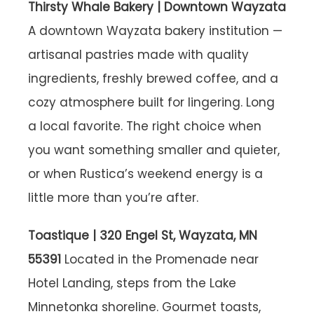
Thirsty Whale Bakery | Downtown Wayzata
A downtown Wayzata bakery institution —
artisanal pastries made with quality
ingredients, freshly brewed coffee, and a
cozy atmosphere built for lingering. Long
a local favorite. The right choice when
you want something smaller and quieter,
or when Rustica’s weekend energy is a
little more than you’re after.
Toastique | 320 Engel St, Wayzata, MN
55391
Located in the Promenade near
Hotel Landing, steps from the Lake
Minnetonka shoreline. Gourmet toasts,