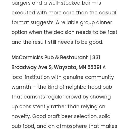
burgers and a well-stocked bar — is
executed with more care than the casual
format suggests. A reliable group dinner
option when the decision needs to be fast
and the result still needs to be good.
McCormick’s Pub & Restaurant | 331
Broadway Ave S, Wayzata, MN 55391
A
local institution with genuine community
warmth — the kind of neighborhood pub
that earns its regular crowd by showing
up consistently rather than relying on
novelty. Good craft beer selection, solid
pub food, and an atmosphere that makes