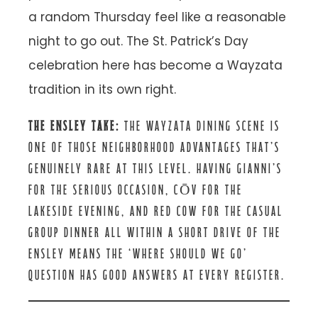
a random Thursday feel like a reasonable
night to go out. The St. Patrick’s Day
celebration here has become a Wayzata
tradition in its own right.
THE ENSLEY TAKE:
THE WAYZATA DINING SCENE IS
ONE OF THOSE NEIGHBORHOOD ADVANTAGES THAT’S
GENUINELY RARE AT THIS LEVEL. HAVING GIANNI’S
FOR THE SERIOUS OCCASION, CŌV FOR THE
LAKESIDE EVENING, AND RED COW FOR THE CASUAL
GROUP DINNER ALL WITHIN A SHORT DRIVE OF THE
ENSLEY MEANS THE ‘WHERE SHOULD WE GO’
QUESTION HAS GOOD ANSWERS AT EVERY REGISTER.