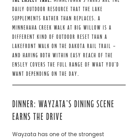
DAILY OUTDOOR RESOURCE THAT THE LAKE
SUPPLEMENTS RATHER THAN REPLACES. A
MINNEHAHA CREEK WALK AT BIG WILLOW IS A
DIFFERENT KIND OF OUTDOOR RESET THAN A
LAKEFRONT WALK ON THE DAKOTA RAIL TRAIL —
AND HAVING BOTH WITHIN EASY REACH OF THE
ENSLEY COVERS THE FULL RANGE OF WHAT YOU’D
WANT DEPENDING ON THE DAY.
DINNER: WAYZATA’S DINING SCENE
EARNS THE DRIVE
Wayzata has one of the strongest