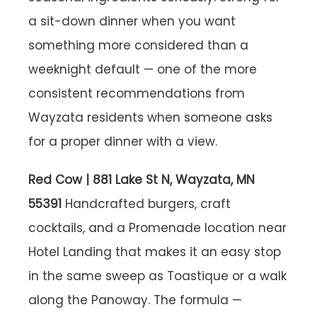
a sit-down dinner when you want
something more considered than a
weeknight default — one of the more
consistent recommendations from
Wayzata residents when someone asks
for a proper dinner with a view.
Red Cow | 881 Lake St N, Wayzata, MN
55391
Handcrafted burgers, craft
cocktails, and a Promenade location near
Hotel Landing that makes it an easy stop
in the same sweep as Toastique or a walk
along the Panoway. The formula —