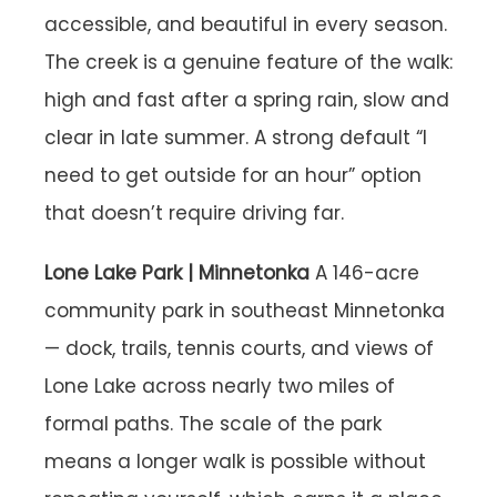
accessible, and beautiful in every season.
The creek is a genuine feature of the walk:
high and fast after a spring rain, slow and
clear in late summer. A strong default “I
need to get outside for an hour” option
that doesn’t require driving far.
Lone Lake Park | Minnetonka
A 146-acre
community park in southeast Minnetonka
— dock, trails, tennis courts, and views of
Lone Lake across nearly two miles of
formal paths. The scale of the park
means a longer walk is possible without