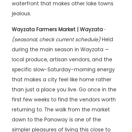
waterfront that makes other lake towns
jealous.
Wayzata Farmers Market | Wayzata ·
(seasonal, check current schedule)
Held
during the main season in Wayzata —
local produce, artisan vendors, and the
specific slow-Saturday-morning energy
that makes a city feel like home rather
than just a place you live. Go once in the
first few weeks to find the vendors worth
returning to. The walk from the market
down to the Panoway is one of the
simpler pleasures of living this close to