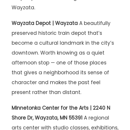
Wayzata.
Wayzata Depot | Wayzata
A beautifully
preserved historic train depot that’s
become a cultural landmark in the city’s
downtown. Worth knowing as a quiet
afternoon stop — one of those places
that gives a neighborhood its sense of
character and makes the past feel
present rather than distant.
Minnetonka Center for the Arts | 2240 N
Shore Dr, Wayzata, MN 55391
A regional
arts center with studio classes, exhibitions,