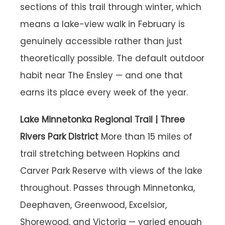
sections of this trail through winter, which
means a lake-view walk in February is
genuinely accessible rather than just
theoretically possible. The default outdoor
habit near The Ensley — and one that
earns its place every week of the year.
Lake Minnetonka Regional Trail | Three
Rivers Park District
More than 15 miles of
trail stretching between Hopkins and
Carver Park Reserve with views of the lake
throughout. Passes through Minnetonka,
Deephaven, Greenwood, Excelsior,
Shorewood, and Victoria — varied enough