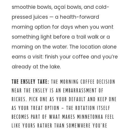
smoothie bowls, açaí bowls, and cold-
pressed juices — a health-forward
morning option for days when you want
something light before a trail walk or a
morning on the water. The location alone
earns a visit: finish your coffee and you’re
already at the lake.
THE ENSLEY TAKE:
THE MORNING COFFEE DECISION
NEAR THE ENSLEY IS AN EMBARRASSMENT OF
RICHES. PICK ONE AS YOUR DEFAULT AND KEEP ONE
AS YOUR TREAT OPTION — THE ROTATION ITSELF
BECOMES PART OF WHAT MAKES MINNETONKA FEEL
LIKE YOURS RATHER THAN SOMEWHERE YOU’RE