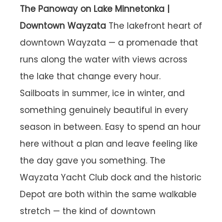
The Panoway on Lake Minnetonka |
Downtown Wayzata
The lakefront heart of
downtown Wayzata — a promenade that
runs along the water with views across
the lake that change every hour.
Sailboats in summer, ice in winter, and
something genuinely beautiful in every
season in between. Easy to spend an hour
here without a plan and leave feeling like
the day gave you something. The
Wayzata Yacht Club dock and the historic
Depot are both within the same walkable
stretch — the kind of downtown