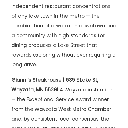
independent restaurant concentrations
of any lake town in the metro — the
combination of a walkable downtown and
a community with high standards for
dining produces a Lake Street that
rewards exploring without ever requiring a
long drive.
Gianni’s Steakhouse | 635 E Lake St,
Wayzata, MN 55391
A Wayzata institution
— the Exceptional Service Award winner
from the Wayzata West Metro Chamber
and, by consistent local consensus, the