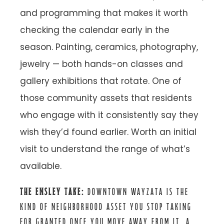
and programming that makes it worth
checking the calendar early in the
season. Painting, ceramics, photography,
jewelry — both hands-on classes and
gallery exhibitions that rotate. One of
those community assets that residents
who engage with it consistently say they
wish they’d found earlier. Worth an initial
visit to understand the range of what’s
available.
THE ENSLEY TAKE:
DOWNTOWN WAYZATA IS THE
KIND OF NEIGHBORHOOD ASSET YOU STOP TAKING
FOR GRANTED ONCE YOU MOVE AWAY FROM IT. A