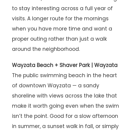
to stay interesting across a full year of
visits. A longer route for the mornings
when you have more time and want a
proper outing rather than just a walk
around the neighborhood.
Wayzata Beach + Shaver Park | Wayzata
The public swimming beach in the heart
of downtown Wayzata — a sandy
shoreline with views across the lake that
make it worth going even when the swim
isn’t the point. Good for a slow afternoon
in summer, a sunset walk in fall, or simply