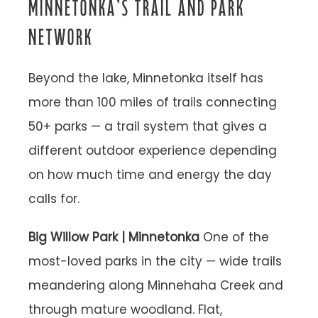
MINNETONKA’S TRAIL AND PARK
NETWORK
Beyond the lake, Minnetonka itself has
more than 100 miles of trails connecting
50+ parks — a trail system that gives a
different outdoor experience depending
on how much time and energy the day
calls for.
Big Willow Park | Minnetonka
One of the
most-loved parks in the city — wide trails
meandering along Minnehaha Creek and
through mature woodland. Flat,