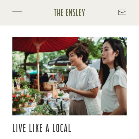
Skip
to
main
content
LIVE LIKE A LOCAL