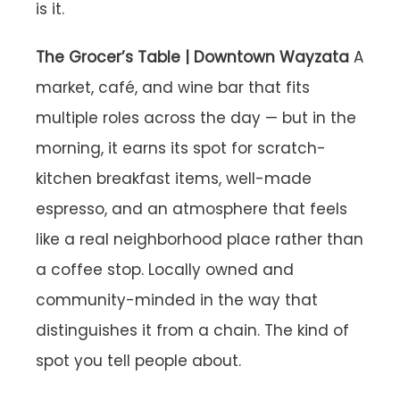
is it.
The Grocer’s Table | Downtown Wayzata
A
market, café, and wine bar that fits
multiple roles across the day — but in the
morning, it earns its spot for scratch-
kitchen breakfast items, well-made
espresso, and an atmosphere that feels
like a real neighborhood place rather than
a coffee stop. Locally owned and
community-minded in the way that
distinguishes it from a chain. The kind of
spot you tell people about.