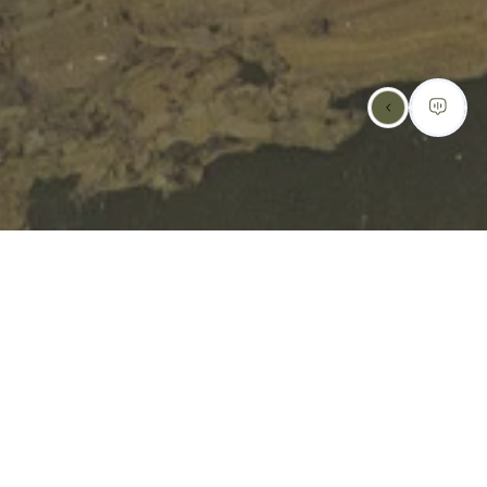
SCHEDULE AN
APPOINTMENT