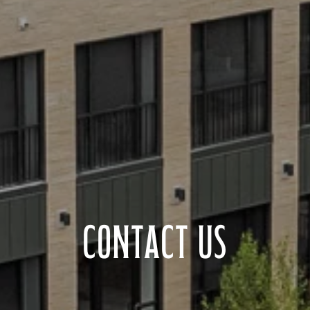
CONTACT US