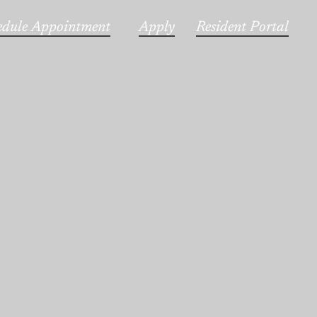
edule Appointment
Apply
Resident Portal